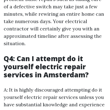
of a defective switch may take just a few
minutes, while rewiring an entire home can
take numerous days. Your electrical
contractor will certainly give you with an
approximated timeline after assessing the
situation.
Q4: Can I attempt do it
yourself electric repair
services in Amsterdam?
A: It is highly discouraged attempting do it
yourself electric repair services unless you
have substantial knowledge and experience