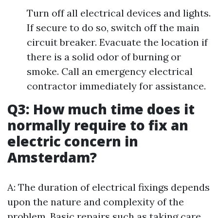
Turn off all electrical devices and lights.
If secure to do so, switch off the main
circuit breaker. Evacuate the location if
there is a solid odor of burning or
smoke. Call an emergency electrical
contractor immediately for assistance.
Q3: How much time does it
normally require to fix an
electric concern in
Amsterdam?
A: The duration of electrical fixings depends
upon the nature and complexity of the
problem. Basic repairs such as taking care