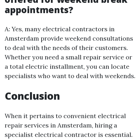
appointments?
A: Yes, many electrical contractors in
Amsterdam provide weekend consultations
to deal with the needs of their customers.
Whether you need a small repair service or
a total electric installment, you can locate
specialists who want to deal with weekends.
Conclusion
When it pertains to convenient electrical
repair services in Amsterdam, hiring a
specialist electrical contractor is essential.