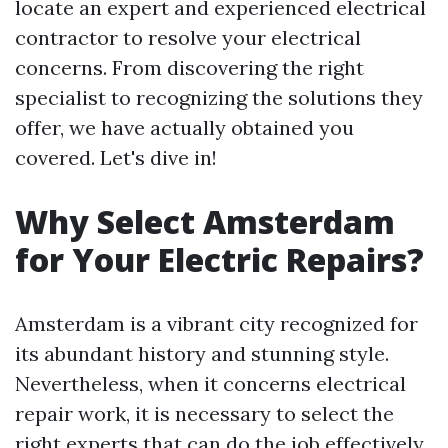
locate an expert and experienced electrical
contractor to resolve your electrical
concerns. From discovering the right
specialist to recognizing the solutions they
offer, we have actually obtained you
covered. Let's dive in!
Why Select Amsterdam
for Your Electric Repairs?
Amsterdam is a vibrant city recognized for
its abundant history and stunning style.
Nevertheless, when it concerns electrical
repair work, it is necessary to select the
right experts that can do the job effectively