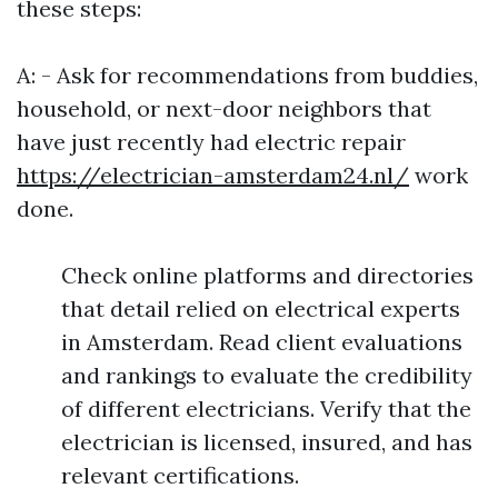
these steps:
A: - Ask for recommendations from buddies,
household, or next-door neighbors that
have just recently had electric repair
https://electrician-amsterdam24.nl/
work
done.
Check online platforms and directories
that detail relied on electrical experts
in Amsterdam. Read client evaluations
and rankings to evaluate the credibility
of different electricians. Verify that the
electrician is licensed, insured, and has
relevant certifications.