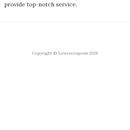
provide top-notch service.
Copyright © Lowescouponn 2026