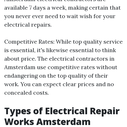
available 7 days a week, making certain that
you never ever need to wait wish for your
electrical repairs.
Competitive Rates: While top quality service
is essential, it's likewise essential to think
about price. The electrical contractors in
Amsterdam use competitive rates without
endangering on the top quality of their
work. You can expect clear prices and no
concealed costs.
Types of Electrical Repair
Works Amsterdam