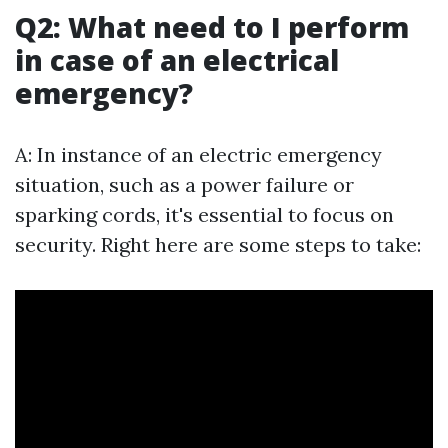
Q2: What need to I perform
in case of an electrical
emergency?
A: In instance of an electric emergency
situation, such as a power failure or
sparking cords, it's essential to focus on
security. Right here are some steps to take: