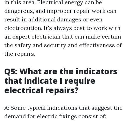
in this area. Electrical energy can be
dangerous, and improper repair work can
result in additional damages or even
electrocution. It's always best to work with
an expert electrician that can make certain
the safety and security and effectiveness of
the repairs.
Q5: What are the indicators
that indicate I require
electrical repairs?
A: Some typical indications that suggest the
demand for electric fixings consist of: