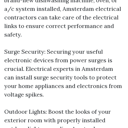
brand-new dishwashing machine, oven, or
a/c system installed, Amsterdam electrical
contractors can take care of the electrical
links to ensure correct performance and
safety.
Surge Security: Securing your useful
electronic devices from power surges is
crucial. Electrical experts in Amsterdam
can install surge security tools to protect
your home appliances and electronics from
voltage spikes.
Outdoor Lights: Boost the looks of your
exterior room with properly installed