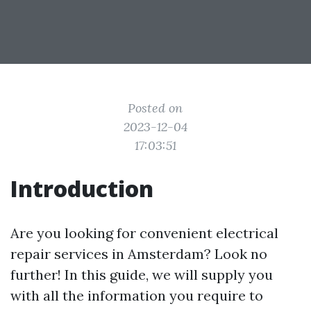
Posted on
2023-12-04
17:03:51
Introduction
Are you looking for convenient electrical
repair services in Amsterdam? Look no
further! In this guide, we will supply you
with all the information you require to