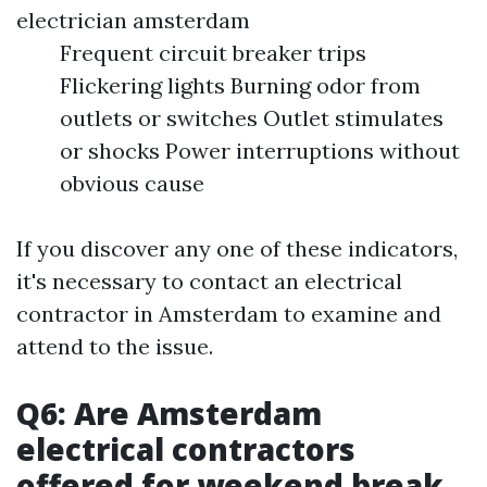
electrician amsterdam
Frequent circuit breaker trips
Flickering lights Burning odor from
outlets or switches Outlet stimulates
or shocks Power interruptions without
obvious cause
If you discover any one of these indicators,
it's necessary to contact an electrical
contractor in Amsterdam to examine and
attend to the issue.
Q6: Are Amsterdam
electrical contractors
offered for weekend break