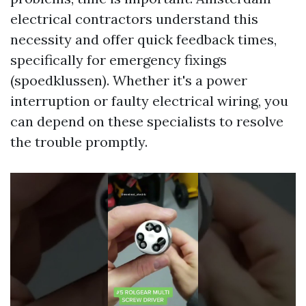
electrical contractors understand this
necessity and offer quick feedback times,
specifically for emergency fixings
(spoedklussen). Whether it's a power
interruption or faulty electrical wiring, you
can depend on these specialists to resolve
the trouble promptly.