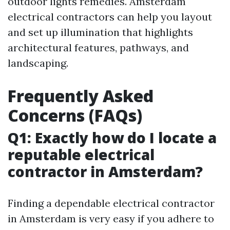
outdoor lights remedies. Amsterdam
electrical contractors can help you layout
and set up illumination that highlights
architectural features, pathways, and
landscaping.
Frequently Asked
Concerns (FAQs)
Q1: Exactly how do I locate a
reputable electrical
contractor in Amsterdam?
Finding a dependable electrical contractor
in Amsterdam is very easy if you adhere to