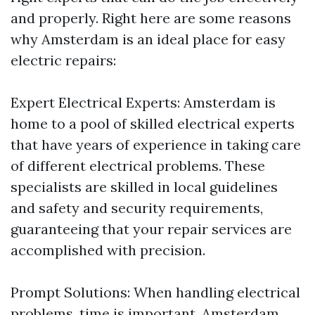
and properly. Right here are some reasons
why Amsterdam is an ideal place for easy
electric repairs:
Expert Electrical Experts: Amsterdam is
home to a pool of skilled electrical experts
that have years of experience in taking care
of different electrical problems. These
specialists are skilled in local guidelines
and safety and security requirements,
guaranteeing that your repair services are
accomplished with precision.
Prompt Solutions: When handling electrical
problems, time is important. Amsterdam