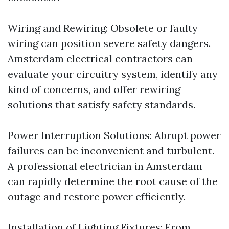
Wiring and Rewiring: Obsolete or faulty
wiring can position severe safety dangers.
Amsterdam electrical contractors can
evaluate your circuitry system, identify any
kind of concerns, and offer rewiring
solutions that satisfy safety standards.
Power Interruption Solutions: Abrupt power
failures can be inconvenient and turbulent.
A professional electrician in Amsterdam
can rapidly determine the root cause of the
outage and restore power efficiently.
Installation of Lighting Fixtures: From