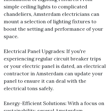
simple ceiling lights to complicated
chandeliers, Amsterdam electricians can
mount a selection of lighting fixtures to
boost the setting and performance of your
space.
Electrical Panel Upgrades: If you're
experiencing regular circuit breaker trips
or your electric panel is dated, an electrical
contractor in Amsterdam can update your
panel to ensure it can deal with the
electrical tons safely.
Energy-Efficient Solutions: With a focus on
sustainability, several Amsterdam