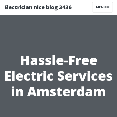
Electrician nice blog 3436
MENU
Hassle-Free
Electric Services
in Amsterdam