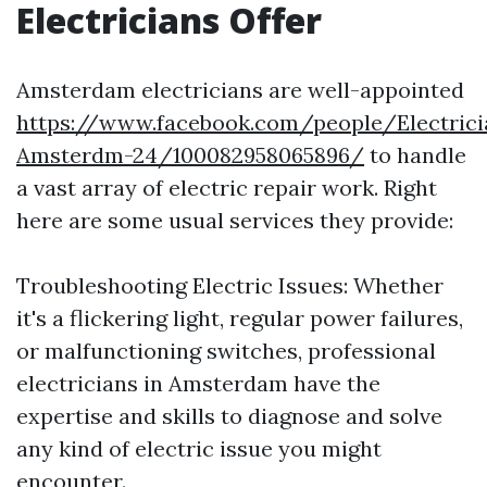
Electricians Offer
Amsterdam electricians are well-appointed
https://www.facebook.com/people/Electrici
Amsterdm-24/100082958065896/
to handle
a vast array of electric repair work. Right
here are some usual services they provide:
Troubleshooting Electric Issues: Whether
it's a flickering light, regular power failures,
or malfunctioning switches, professional
electricians in Amsterdam have the
expertise and skills to diagnose and solve
any kind of electric issue you might
encounter.