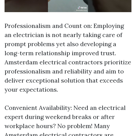
Professionalism and Count on: Employing
an electrician is not nearly taking care of
prompt problems yet also developing a
long-term relationship improved trust.
Amsterdam electrical contractors prioritize
professionalism and reliability and aim to
deliver exceptional solution that exceeds
your expectations.
Convenient Availability: Need an electrical
expert during weekend breaks or after
workplace hours? No problem! Many
Amsterdam electrical contractors are