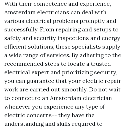
With their competence and experience,
Amsterdam electricians can deal with
various electrical problems promptly and
successfully. From repairing and setups to
safety and security inspections and energy-
efficient solutions, these specialists supply
a wide range of services. By adhering to the
recommended steps to locate a trusted
electrical expert and prioritizing security,
you can guarantee that your electric repair
work are carried out smoothly. Do not wait
to connect to an Amsterdam electrician
whenever you experience any type of
electric concerns-- they have the
understanding and skills required to