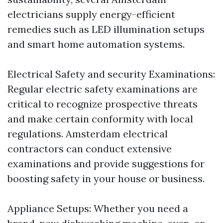
electricians supply energy-efficient
remedies such as LED illumination setups
and smart home automation systems.
Electrical Safety and security Examinations:
Regular electric safety examinations are
critical to recognize prospective threats
and make certain conformity with local
regulations. Amsterdam electrical
contractors can conduct extensive
examinations and provide suggestions for
boosting safety in your house or business.
Appliance Setups: Whether you need a