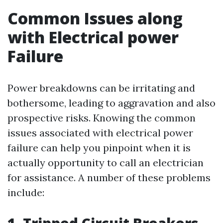
Common Issues along
with Electrical power
Failure
Power breakdowns can be irritating and
bothersome, leading to aggravation and also
prospective risks. Knowing the common
issues associated with electrical power
failure can help you pinpoint when it is
actually opportunity to call an electrician
for assistance. A number of these problems
include: