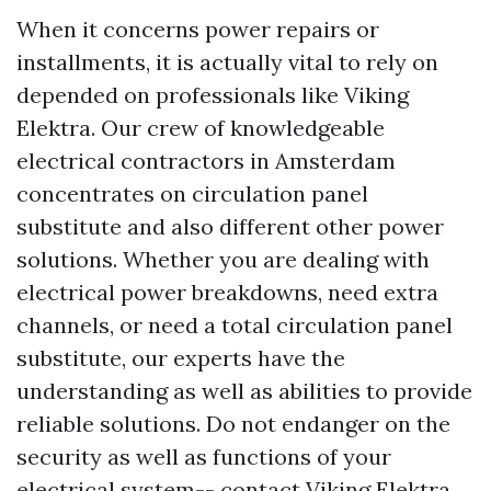
When it concerns power repairs or
installments, it is actually vital to rely on
depended on professionals like Viking
Elektra. Our crew of knowledgeable
electrical contractors in Amsterdam
concentrates on circulation panel
substitute and also different other power
solutions. Whether you are dealing with
electrical power breakdowns, need extra
channels, or need a total circulation panel
substitute, our experts have the
understanding as well as abilities to provide
reliable solutions. Do not endanger on the
security as well as functions of your
electrical system-- contact Viking Elektra