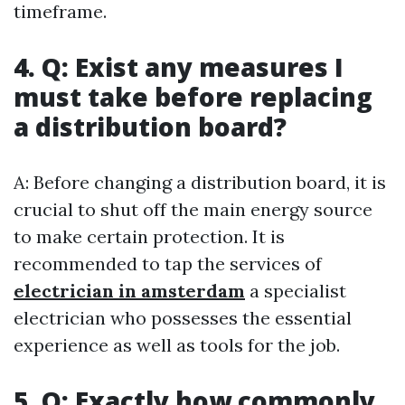
timeframe.
4. Q: Exist any measures I
must take before replacing
a distribution board?
A: Before changing a distribution board, it is
crucial to shut off the main energy source
to make certain protection. It is
recommended to tap the services of
electrician in amsterdam
a specialist
electrician who possesses the essential
experience as well as tools for the job.
5. Q: Exactly how commonly