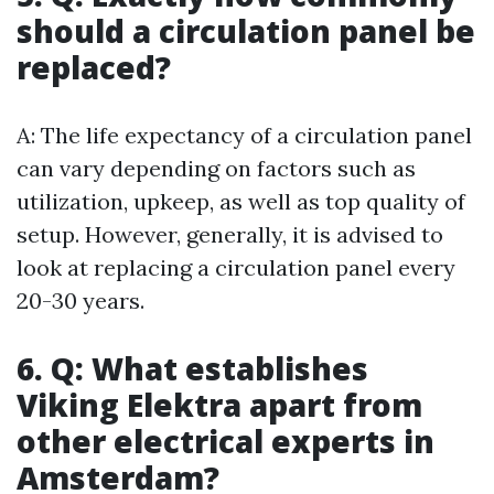
should a circulation panel be
replaced?
A: The life expectancy of a circulation panel
can vary depending on factors such as
utilization, upkeep, as well as top quality of
setup. However, generally, it is advised to
look at replacing a circulation panel every
20-30 years.
6. Q: What establishes
Viking Elektra apart from
other electrical experts in
Amsterdam?