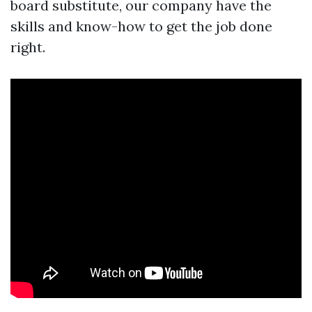
board substitute, our company have the
skills and know-how to get the job done
right.