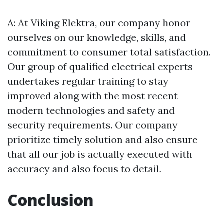
A: At Viking Elektra, our company honor
ourselves on our knowledge, skills, and
commitment to consumer total satisfaction.
Our group of qualified electrical experts
undertakes regular training to stay
improved along with the most recent
modern technologies and safety and
security requirements. Our company
prioritize timely solution and also ensure
that all our job is actually executed with
accuracy and also focus to detail.
Conclusion