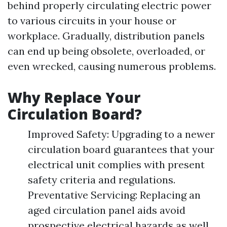
behind properly circulating electric power
to various circuits in your house or
workplace. Gradually, distribution panels
can end up being obsolete, overloaded, or
even wrecked, causing numerous problems.
Why Replace Your
Circulation Board?
Improved Safety: Upgrading to a newer
circulation board guarantees that your
electrical unit complies with present
safety criteria and regulations.
Preventative Servicing: Replacing an
aged circulation panel aids avoid
prospective electrical hazards as well