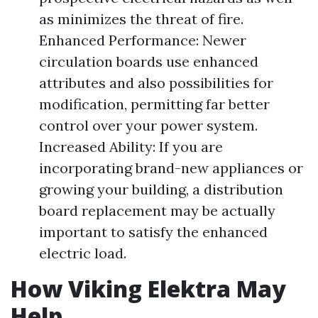
as minimizes the threat of fire.
Enhanced Performance: Newer
circulation boards use enhanced
attributes and also possibilities for
modification, permitting far better
control over your power system.
Increased Ability: If you are
incorporating brand-new appliances or
growing your building, a distribution
board replacement may be actually
important to satisfy the enhanced
electric load.
How Viking Elektra May
Help