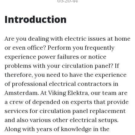
05:20:44
Introduction
Are you dealing with electric issues at home
or even office? Perform you frequently
experience power failures or notice
problems with your circulation panel? If
therefore, you need to have the experience
of professional electrical contractors in
Amsterdam. At Viking Elektra, our team are
a crew of depended on experts that provide
services for circulation panel replacement
and also various other electrical setups.
Along with years of knowledge in the