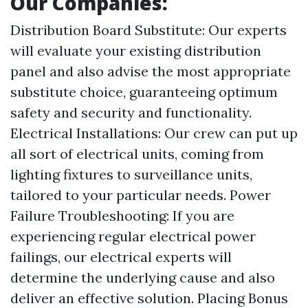
Our Companies:
Distribution Board Substitute: Our experts
will evaluate your existing distribution
panel and also advise the most appropriate
substitute choice, guaranteeing optimum
safety and security and functionality.
Electrical Installations: Our crew can put up
all sort of electrical units, coming from
lighting fixtures to surveillance units,
tailored to your particular needs. Power
Failure Troubleshooting: If you are
experiencing regular electrical power
failings, our electrical experts will
determine the underlying cause and also
deliver an effective solution. Placing Bonus