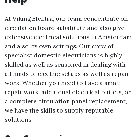
At Viking Elektra, our team concentrate on
circulation board substitute and also give
extensive electrical solutions in Amsterdam
and also its own settings. Our crew of
specialist domestic electricians is highly
skilled as well as seasoned in dealing with
all kinds of electric setups as well as repair
work. Whether you need to have a small
repair work, additional electrical outlets, or
a complete circulation panel replacement,
we have the skills to supply reputable
solutions.