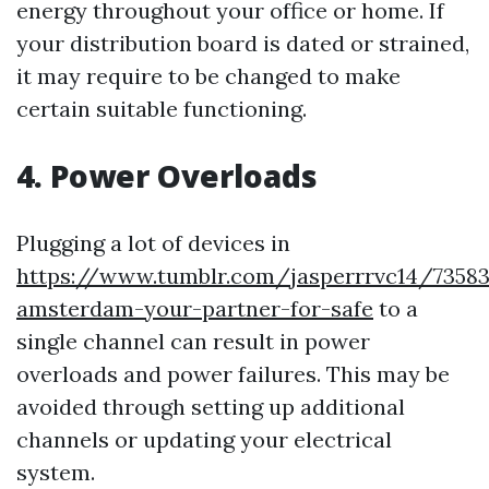
energy throughout your office or home. If
your distribution board is dated or strained,
it may require to be changed to make
certain suitable functioning.
4. Power Overloads
Plugging a lot of devices in
https://www.tumblr.com/jasperrrvc14/73583
amsterdam-your-partner-for-safe
to a
single channel can result in power
overloads and power failures. This may be
avoided through setting up additional
channels or updating your electrical
system.