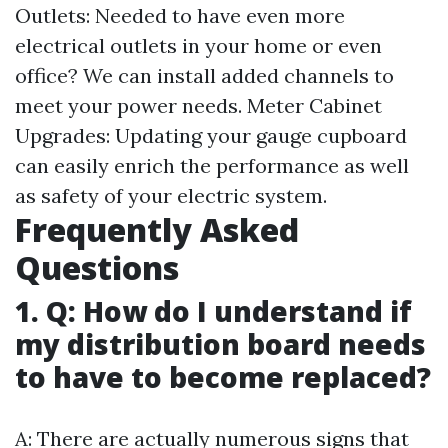
Outlets: Needed to have even more
electrical outlets in your home or even
office? We can install added channels to
meet your power needs. Meter Cabinet
Upgrades: Updating your gauge cupboard
can easily enrich the performance as well
as safety of your electric system.
Frequently Asked
Questions
1. Q: How do I understand if
my distribution board needs
to have to become replaced?
A: There are actually numerous signs that