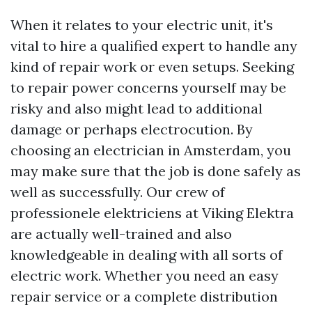
When it relates to your electric unit, it's
vital to hire a qualified expert to handle any
kind of repair work or even setups. Seeking
to repair power concerns yourself may be
risky and also might lead to additional
damage or perhaps electrocution. By
choosing an electrician in Amsterdam, you
may make sure that the job is done safely as
well as successfully. Our crew of
professionele elektriciens at Viking Elektra
are actually well-trained and also
knowledgeable in dealing with all sorts of
electric work. Whether you need an easy
repair service or a complete distribution