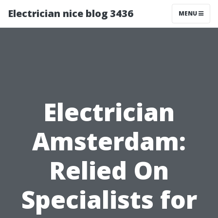
Electrician nice blog 3436
MENU
Electrician
Amsterdam:
Relied On
Specialists for