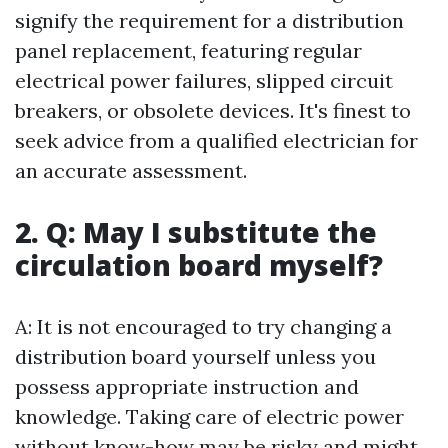
signify the requirement for a distribution
panel replacement, featuring regular
electrical power failures, slipped circuit
breakers, or obsolete devices. It's finest to
seek advice from a qualified electrician for
an accurate assessment.
2. Q: May I substitute the
circulation board myself?
A: It is not encouraged to try changing a
distribution board yourself unless you
possess appropriate instruction and
knowledge. Taking care of electric power
without know-how may be risky and might