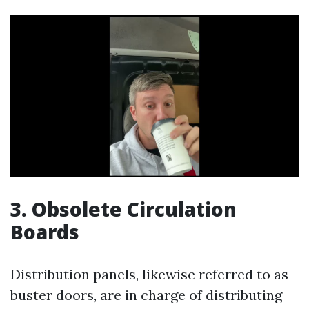
3. Obsolete Circulation
Boards
Distribution panels, likewise referred to as
buster doors, are in charge of distributing