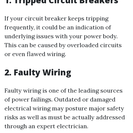
1. Tripped Circuit Breakers
If your circuit breaker keeps tripping
frequently, it could be an indication of
underlying issues with your power body.
This can be caused by overloaded circuits
or even flawed wiring.
2. Faulty Wiring
Faulty wiring is one of the leading sources
of power failings. Outdated or damaged
electrical wiring may posture major safety
risks as well as must be actually addressed
through an expert electrician.