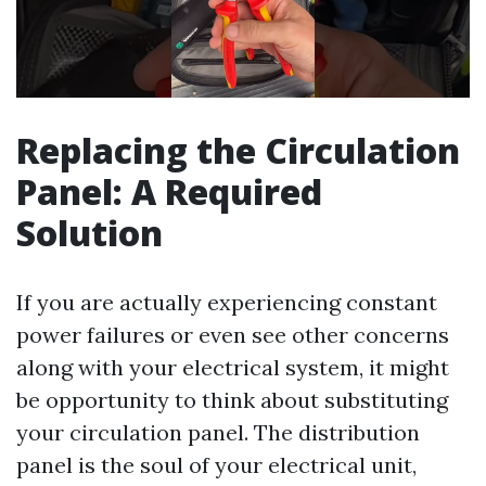
Replacing the Circulation
Panel: A Required
Solution
If you are actually experiencing constant
power failures or even see other concerns
along with your electrical system, it might
be opportunity to think about substituting
your circulation panel. The distribution
panel is the soul of your electrical unit,