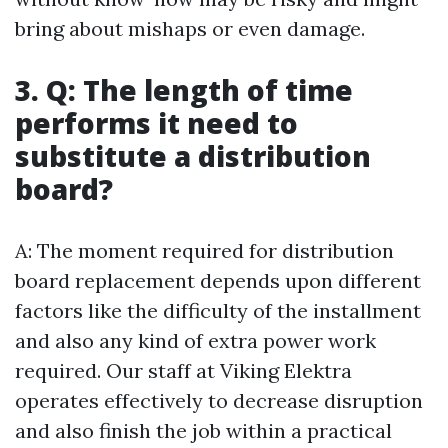
bring about mishaps or even damage.
3. Q: The length of time
performs it need to
substitute a distribution
board?
A: The moment required for distribution
board replacement depends upon different
factors like the difficulty of the installment
and also any kind of extra power work
required. Our staff at Viking Elektra
operates effectively to decrease disruption
and also finish the job within a practical