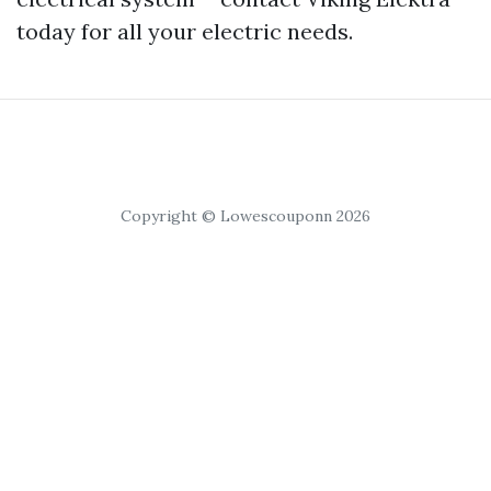
today for all your electric needs.
Copyright © Lowescouponn 2026