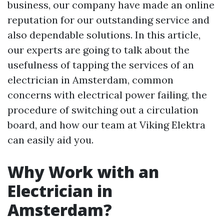
business, our company have made an online
reputation for our outstanding service and
also dependable solutions. In this article,
our experts are going to talk about the
usefulness of tapping the services of an
electrician in Amsterdam, common
concerns with electrical power failing, the
procedure of switching out a circulation
board, and how our team at Viking Elektra
can easily aid you.
Why Work with an
Electrician in
Amsterdam?