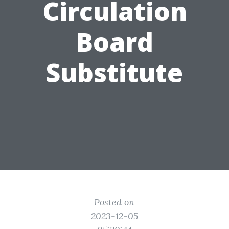
Circulation
Board
Substitute
Posted on
2023-12-05