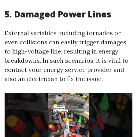
5. Damaged Power Lines
External variables including tornados or
even collisions can easily trigger damages
to high-voltage line, resulting in energy
breakdowns. In such scenarios, it is vital to
contact your energy service provider and
also an electrician to fix the issue.