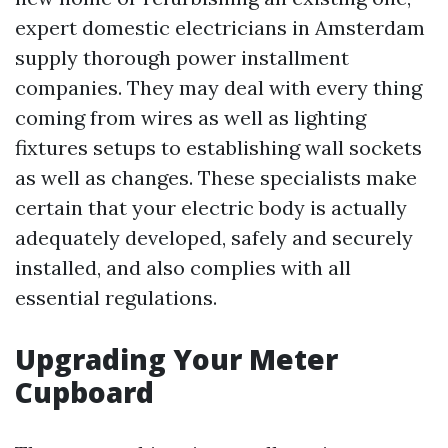
expert domestic electricians in Amsterdam
supply thorough power installment
companies. They may deal with every thing
coming from wires as well as lighting
fixtures setups to establishing wall sockets
as well as changes. These specialists make
certain that your electric body is actually
adequately developed, safely and securely
installed, and also complies with all
essential regulations.
Upgrading Your Meter
Cupboard