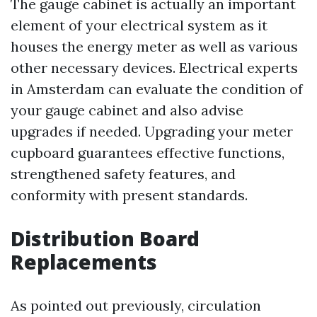
The gauge cabinet is actually an important
element of your electrical system as it
houses the energy meter as well as various
other necessary devices. Electrical experts
in Amsterdam can evaluate the condition of
your gauge cabinet and also advise
upgrades if needed. Upgrading your meter
cupboard guarantees effective functions,
strengthened safety features, and
conformity with present standards.
Distribution Board
Replacements
As pointed out previously, circulation