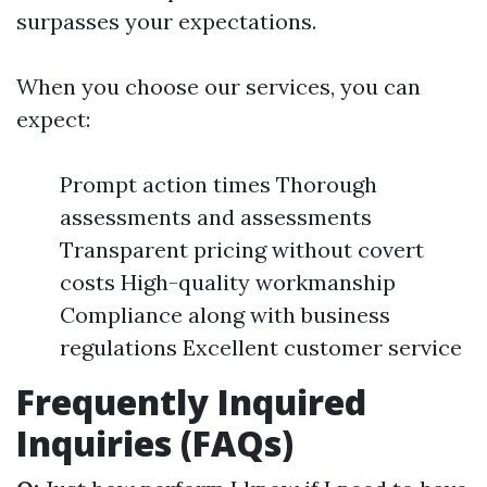
surpasses your expectations.
When you choose our services, you can
expect:
Prompt action times Thorough
assessments and assessments
Transparent pricing without covert
costs High-quality workmanship
Compliance along with business
regulations Excellent customer service
Frequently Inquired
Inquiries (FAQs)