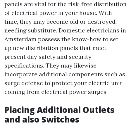
panels are vital for the risk-free distribution
of electrical power in your house. With
time, they may become old or destroyed,
needing substitute. Domestic electricians in
Amsterdam possess the know-how to set
up new distribution panels that meet
present day safety and security
specifications. They may likewise
incorporate additional components such as
surge defense to protect your electric unit
coming from electrical power surges.
Placing Additional Outlets
and also Switches