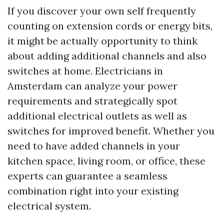
If you discover your own self frequently
counting on extension cords or energy bits,
it might be actually opportunity to think
about adding additional channels and also
switches at home. Electricians in
Amsterdam can analyze your power
requirements and strategically spot
additional electrical outlets as well as
switches for improved benefit. Whether you
need to have added channels in your
kitchen space, living room, or office, these
experts can guarantee a seamless
combination right into your existing
electrical system.