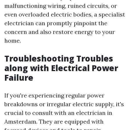
malfunctioning wiring, ruined circuits, or
even overloaded electric bodies, a specialist
electrician can promptly pinpoint the
concern and also restore energy to your
home.
Troubleshooting Troubles
along with Electrical Power
Failure
If you're experiencing regular power
breakdowns or irregular electric supply, it's
crucial to consult with an electrician in
Amsterdam. They are equipped with