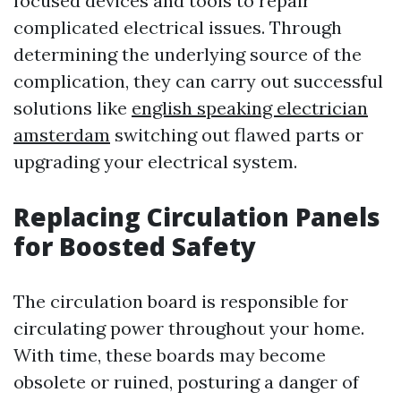
focused devices and tools to repair
complicated electrical issues. Through
determining the underlying source of the
complication, they can carry out successful
solutions like
english speaking electrician
amsterdam
switching out flawed parts or
upgrading your electrical system.
Replacing Circulation Panels
for Boosted Safety
The circulation board is responsible for
circulating power throughout your home.
With time, these boards may become
obsolete or ruined, posturing a danger of