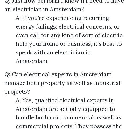
Q:
Just how perform I know if I need to have
an electrician in Amsterdam?
A: If you're experiencing recurring
energy failings, electrical concerns, or
even call for any kind of sort of electric
help your home or business, it's best to
speak with an electrician in
Amsterdam.
Q:
Can electrical experts in Amsterdam
manage both property as well as industrial
projects?
A: Yes, qualified electrical experts in
Amsterdam are actually equipped to
handle both non commercial as well as
commercial projects. They possess the