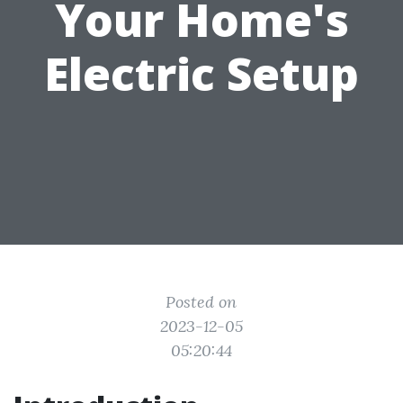
Your Home's
Electric Setup
Posted on
2023-12-05
05:20:44