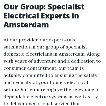
Our Group: Specialist
Electrical Experts in
Amsterdam
At our provider, our experts take
satisfaction in our group of specialist
domestic electricians in Amsterdam. Along
with years of adventure and a dedication to
consumer contentment, our team is
actually committed to ensuring the safety
and security of your home's electrical
setup. Our team recognize the relevance of
dependable electric systems as well as try
to deliver exceptional service that