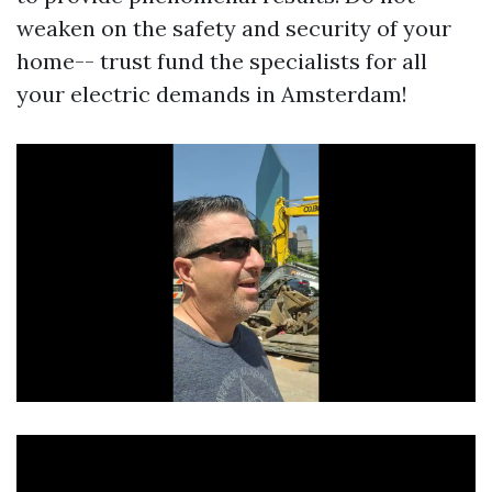
weaken on the safety and security of your
home-- trust fund the specialists for all
your electric demands in Amsterdam!