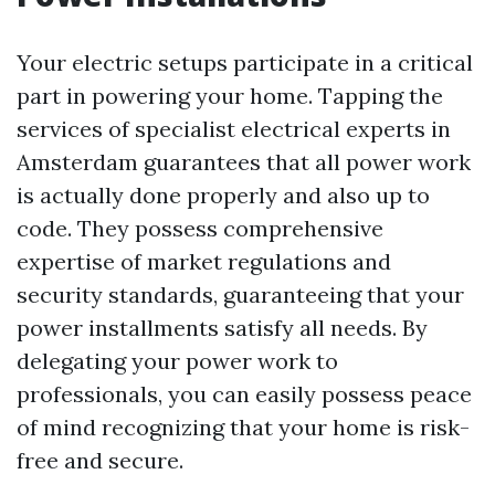
Your electric setups participate in a critical
part in powering your home. Tapping the
services of specialist electrical experts in
Amsterdam guarantees that all power work
is actually done properly and also up to
code. They possess comprehensive
expertise of market regulations and
security standards, guaranteeing that your
power installments satisfy all needs. By
delegating your power work to
professionals, you can easily possess peace
of mind recognizing that your home is risk-
free and secure.