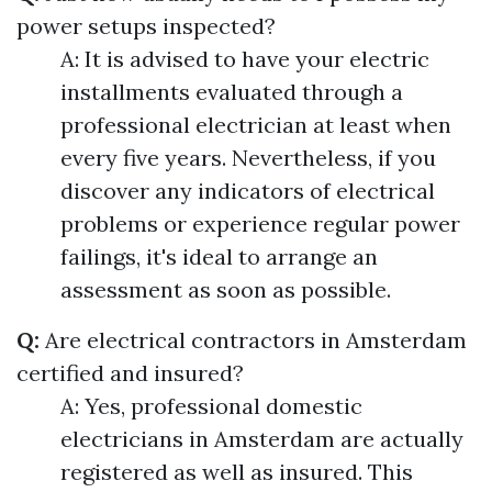
power setups inspected?
A: It is advised to have your electric
installments evaluated through a
professional electrician at least when
every five years. Nevertheless, if you
discover any indicators of electrical
problems or experience regular power
failings, it's ideal to arrange an
assessment as soon as possible.
Q:
Are electrical contractors in Amsterdam
certified and insured?
A: Yes, professional domestic
electricians in Amsterdam are actually
registered as well as insured. This