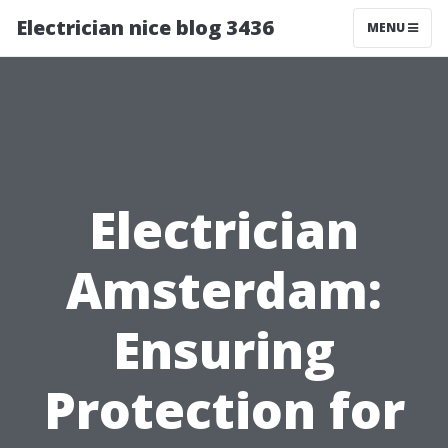
Electrician nice blog 3436
MENU
Electrician
Amsterdam:
Ensuring
Protection for