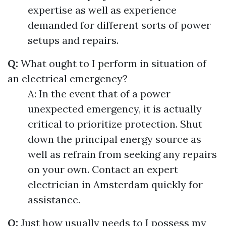
expertise as well as experience
demanded for different sorts of power
setups and repairs.
Q:
What ought to I perform in situation of
an electrical emergency?
A: In the event that of a power
unexpected emergency, it is actually
critical to prioritize protection. Shut
down the principal energy source as
well as refrain from seeking any repairs
on your own. Contact an expert
electrician in Amsterdam quickly for
assistance.
Q:
Just how usually needs to I possess my