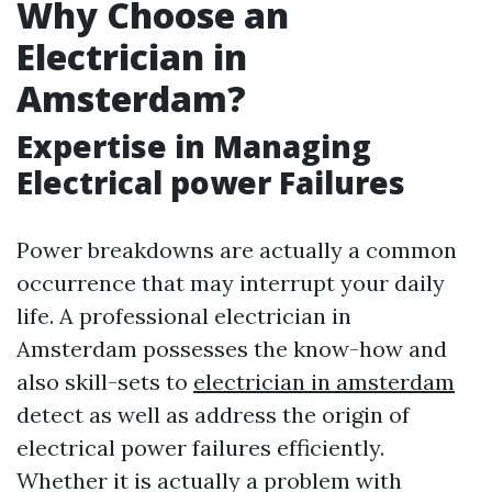
Why Choose an
Electrician in
Amsterdam?
Expertise in Managing
Electrical power Failures
Power breakdowns are actually a common
occurrence that may interrupt your daily
life. A professional electrician in
Amsterdam possesses the know-how and
also skill-sets to
electrician in amsterdam
detect as well as address the origin of
electrical power failures efficiently.
Whether it is actually a problem with