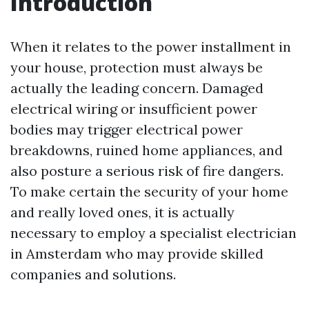
Introduction
When it relates to the power installment in
your house, protection must always be
actually the leading concern. Damaged
electrical wiring or insufficient power
bodies may trigger electrical power
breakdowns, ruined home appliances, and
also posture a serious risk of fire dangers.
To make certain the security of your home
and really loved ones, it is actually
necessary to employ a specialist electrician
in Amsterdam who may provide skilled
companies and solutions.