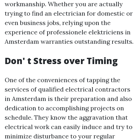
workmanship. Whether you are actually
trying to find an electrician for domestic or
even business jobs, relying upon the
experience of professionele elektriciens in
Amsterdam warranties outstanding results.
Don' t Stress over Timing
One of the conveniences of tapping the
services of qualified electrical contractors
in Amsterdam is their preparation and also
dedication to accomplishing projects on
schedule. They know the aggravation that
electrical work can easily induce and try to
minimize disturbance to your regular