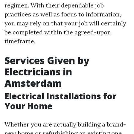
regimen. With their dependable job
practices as well as focus to information,
you may rely on that your job will certainly
be completed within the agreed-upon
timeframe.
Services Given by
Electricians in
Amsterdam
Electrical Installations for
Your Home
Whether you are actually building a brand-
new home or refurbishing an existing one,