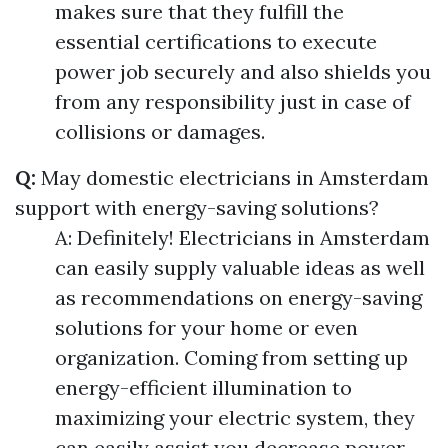
makes sure that they fulfill the
essential certifications to execute
power job securely and also shields you
from any responsibility just in case of
collisions or damages.
Q:
May domestic electricians in Amsterdam
support with energy-saving solutions?
A: Definitely! Electricians in Amsterdam
can easily supply valuable ideas as well
as recommendations on energy-saving
solutions for your home or even
organization. Coming from setting up
energy-efficient illumination to
maximizing your electric system, they
can easily assist you decrease power