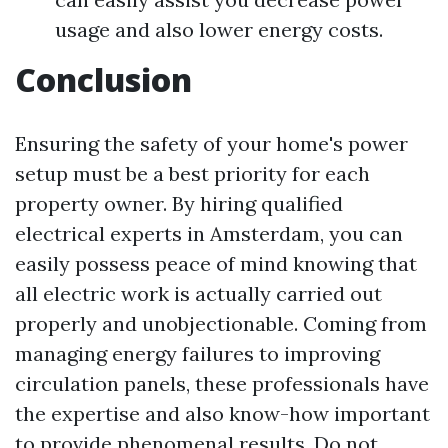
usage and also lower energy costs.
Conclusion
Ensuring the safety of your home's power
setup must be a best priority for each
property owner. By hiring qualified
electrical experts in Amsterdam, you can
easily possess peace of mind knowing that
all electric work is actually carried out
properly and unobjectionable. Coming from
managing energy failures to improving
circulation panels, these professionals have
the expertise and also know-how important
to provide phenomenal results. Do not