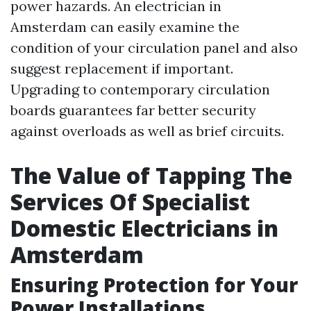
power hazards. An electrician in
Amsterdam can easily examine the
condition of your circulation panel and also
suggest replacement if important.
Upgrading to contemporary circulation
boards guarantees far better security
against overloads as well as brief circuits.
The Value of Tapping The
Services Of Specialist
Domestic Electricians in
Amsterdam
Ensuring Protection for Your
Power Installations