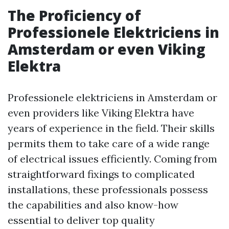
The Proficiency of
Professionele Elektriciens in
Amsterdam or even Viking
Elektra
Professionele elektriciens in Amsterdam or
even providers like Viking Elektra have
years of experience in the field. Their skills
permits them to take care of a wide range
of electrical issues efficiently. Coming from
straightforward fixings to complicated
installations, these professionals possess
the capabilities and also know-how
essential to deliver top quality